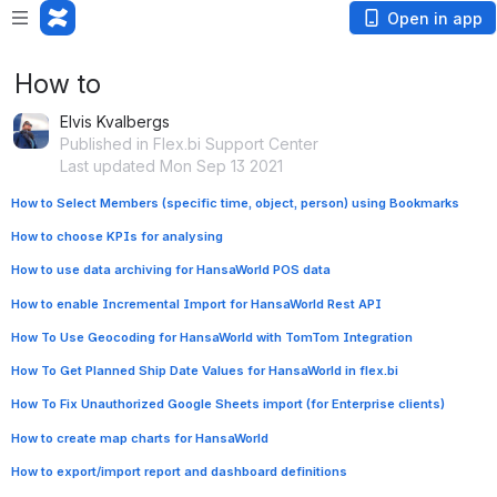
Open in app
How to
Elvis Kvalbergs
Published in Flex.bi Support Center
Last updated Mon Sep 13 2021
How to Select Members (specific time, object, person) using Bookmarks
How to choose KPIs for analysing
How to use data archiving for HansaWorld POS data
How to enable Incremental Import for HansaWorld Rest API
How To Use Geocoding for HansaWorld with TomTom Integration
How To Get Planned Ship Date Values for HansaWorld in flex.bi
How To Fix Unauthorized Google Sheets import (for Enterprise clients)
How to create map charts for HansaWorld
How to export/import report and dashboard definitions