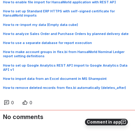
How to enable file import for HansaWorld application with REST API
How to set up Standard ERP HTTPS with self-signed certificate for
HansaWorld imports
How to re-import my data (Empty data cube)
How to analyze Sales Order and Purchase Orders by planned delivery date
How to use a separate database for report execution
How to make account groups in flex.bi from HansaWorld Nominal Ledger
report setting definitions
How to set up Google Analytics REST API import to Google Analytics Data
API v1
How to import data from an Excel document in MS Sharepoint
How to remove deleted records from flex.bi automatically (deletes_after)
0
0
No comments
Comment in app