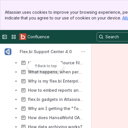
Where can I find my payment receipts?
Banner
Atlassian uses cookies to improve your browsing experience, per
Top Bar
HansaWorld file header description
indicate that you agree to our use of cookies on your device.
Atl
Sidebar
Main Content
How to fix not working reports because of a beginning of a new year?
How to choose KPIs for analysing
Collapse sidebar
Switch sites or apps
Confluence
Why is my HansaWorld source file not recognised?
Flex.bi Support Center 4.0
REST API - "the request is too large to parse"?
How to manage Source files?
Back to top
What happens, when person sales group is changed?
Why is my flex.bi Enterprise Server slow and/or unresponsive?
How to embed reports and dashboards in other systems in iframe
flex.bi gadgets in Atlassian JIRA and Confluence
Why am I getting the "Too many connections" error?
How does HansaWorld OAuth authentication works?
How data archiving works?