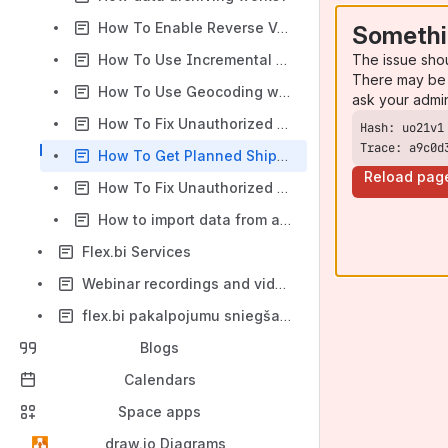
How To Enable Reverse VAT Support
Somethi
The issue sho
How To Use Incremental Import With Rest API 2.0
There may be 
How To Use Geocoding with TomTom Integration
ask your admi
How To Fix Unauthorized Google Sheets import
Trace: a9c0d
How To Get Planned Ship Date Values
Reload pag
How To Fix Unauthorized Google Sheets import (for Enterprise clients)
How to import data from an Excel document in MS Sharepoint
Flex.bi Services
Webinar recordings and videos
flex.bi pakalpojumu sniegšanas kārtība
Blogs
Calendars
Space apps
draw.io Diagrams