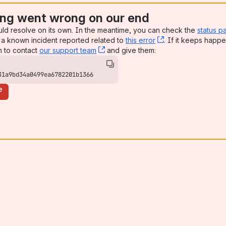
ng went wrong on our end
uld resolve on its own. In the meantime, you can check the
status p
a known incident reported related to
this error
, (opens new win
. If it keeps happe
n to contact
our support team
, (opens new window)
and give them:
31a9bd34a0499ea6782201b1366
e