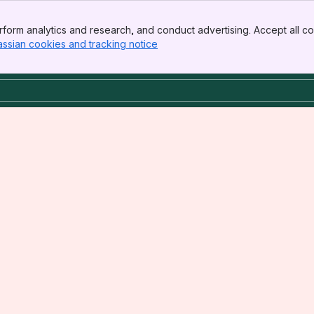
form analytics and research, and conduct advertising. Accept all co
assian cookies and tracking notice
, (opens new window)