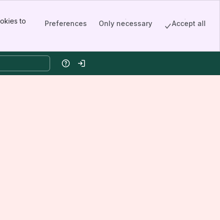
okies to
Preferences
Only necessary
Accept all
Help
Log in